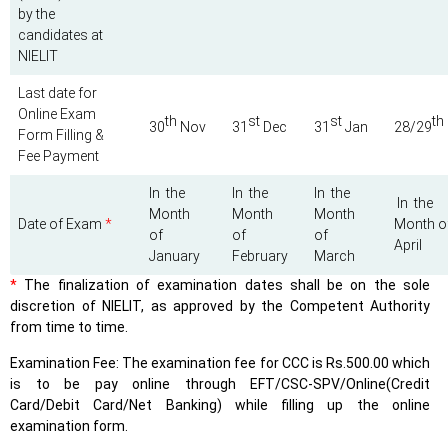
by the
candidates at
NIELIT
Last date for
Online Exam
th
st
st
th
30
Nov
31
Dec
31
Jan
28/29
Form Filling &
Fee Payment
In the
In the
In the
In the
Month
Month
Month
Date of Exam
*
Month o
of
of
of
April
January
February
March
*
The finalization of examination dates shall be on the sole
discretion of NIELIT, as approved by the Competent Authority
from time to time.
Examination Fee: The examination fee for CCC is Rs.500.00 which
is to be pay online through EFT/CSC-SPV/Online(Credit
Card/Debit Card/Net Banking) while filling up the online
examination form.