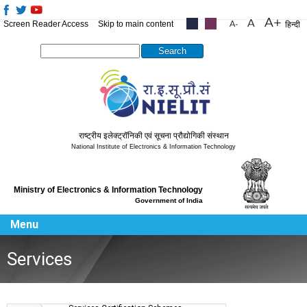
Screen Reader Access
Skip to main content
.....
.....
हिन्दी
Search this site
राष्ट्रीय इलेक्ट्रॉनिकी एवं सूचना प्रौद्योगिकी संस्थान
National Institute of Electronics & Information Technology
Ministry of Electronics & Information Technology
Government of India
Menu
Services