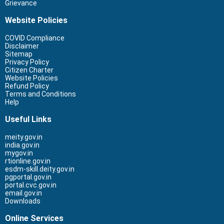
Grievance
Website Policies
COVID Compliance
Disclaimer
Sitemap
Privacy Policy
Citizen Charter
Website Policies
Refund Policy
Terms and Conditions
Help
Useful Links
meity.gov.in
india.gov.in
mygov.in
rtionline.gov.in
esdm-skill.deity.gov.in
pgportal.gov.in
portal.cvc.gov.in
email.gov.in
Downloads
Online Services