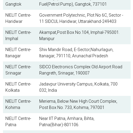
Gangtok
Fuel(Petrol Pump), Gangtok, 737101
NIELIT Centre-
Government Polytechnic, Plot No 6C, Sector -
Haridwar
11 SIDCUL Haridwar, Uttarakhand-249403
NIELIT Centre-
Akampat,Post Box No.104, Imphal-795001.
Imphal
Manipur
NIELIT Centre-
Shiv Mandir Road, E-Sector,Nahurlagun,
Itanagar
Itanagar, 791110, Arunachal Pradesh
NIELIT Centre-
SIDCO Electronics Complex Old Airport Road
Srinagar
Rangreth, Srinagar, 190007
NIELIT Centre-
Jadavpur University Campus, Kolkata, 700
Kolkata
032, India
NIELIT Centre-
Meriema, Below New High Court Complex,
Kohima
Post Box No. 733, Kohima, 797001
NIELIT Centre-
Near IIT Patna, Amhara, Bihta,
Patna
Patna(Bihar)-801106.