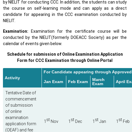
by NIELIT for conducting CCC. In addition, the students can study
the course on self-learning mode and can apply as a direct
candidate for appearing in the CCC examination conducted by
NIELIT.
Examination:
Examination for the certificate course will be
conducted by the NIELIT(formerly DOEACC Society) as per the
calendar of events given below.
Schedule for submission of Online Examination Application
Form for CCC Examination through Online Portal
For Candidate appearing through Approved I
Activity
March
Jan Exam
Feb Exam
April E
Exam
Tentative Date of
commencement
of submission
of online
examination
st
st
st
st
1
Nov
1
Dec
1
Jan
1
Feb
application form
(OEAF) and fee