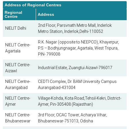
Address of Regional Centres
Regional
Address
Centre
2nd Floor, Parsvnath Metro Mall, Inderlok
NIELIT Delhi
Metro Station, Inderlok,Delhi-110052
R.K. Nagar (opposite to NEEPCO), Khayerpur,
NIELIT Centre-
P.S – Bodhjungnagar, Agartala, West Tripura,
Agartala
PIN- 799008
NIELIT Centre-
Industrial Estate, Zuangtui Aizawl-796017
Aizawl
NIELIT Centre-
CEDTI Complex, Dr. BAM University Campus
Aurangabad
Aurangabad-431004
NIELIT Centre-
Village-Kohda, Kota Road,Tehsil-Kekri, District-
Ajmer
Ajmer, Pin-305408 (Rajasthan)
NIELIT Centre-
3rd Floor, OCAC Tower, Acharya Vihar,
Bhubaneswar
Bhubaneswar-751013, Odisha