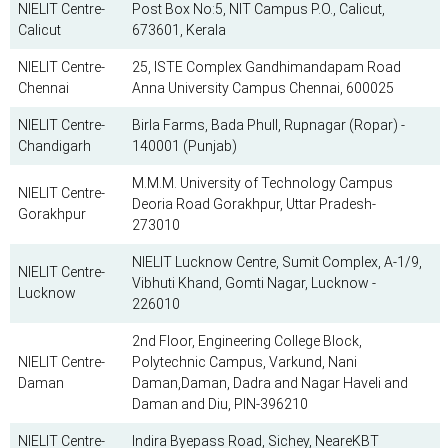
NIELIT Centre-
Post Box No:5, NIT Campus P.O., Calicut,
Calicut
673601, Kerala
NIELIT Centre-
25, ISTE Complex Gandhimandapam Road
Chennai
Anna University Campus Chennai, 600025
NIELIT Centre-
Birla Farms, Bada Phull, Rupnagar (Ropar) -
Chandigarh
140001 (Punjab)
​M.M.M. University of Technology Campus
NIELIT Centre-
Deoria Road Gorakhpur, Uttar Pradesh-
Gorakhpur
273010
NIELIT Lucknow Centre, Sumit Complex, A-1/9,
NIELIT Centre-
Vibhuti Khand, Gomti Nagar, Lucknow -
Lucknow
226010
2nd Floor, Engineering College Block,
NIELIT Centre-
Polytechnic Campus, Varkund, Nani
Daman
Daman,Daman, Dadra and Nagar Haveli and
Daman and Diu, PIN-396210
NIELIT Centre-
Indira Byepass Road, Sichey, NeareKBT