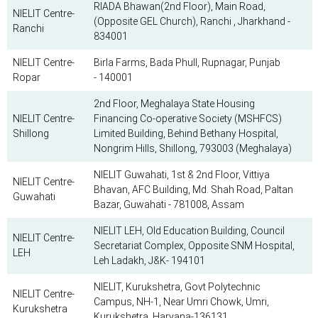
RIADA Bhawan(2nd Floor), Main Road,
NIELIT Centre-
(Opposite GEL Church), Ranchi , Jharkhand -
Ranchi
834001
NIELIT Centre-
Birla Farms, Bada Phull, Rupnagar, Punjab
Ropar
- 140001
2nd Floor, Meghalaya State Housing
NIELIT Centre-
Financing Co-operative Society (MSHFCS)
Shillong
Limited Building, Behind Bethany Hospital,
Nongrim Hills, Shillong, 793003 (Meghalaya)
NIELIT Guwahati, 1st & 2nd Floor, Vittiya
NIELIT Centre-
Bhavan, AFC Building, Md. Shah Road, Paltan
Guwahati
Bazar, Guwahati - 781008, Assam
NIELIT LEH, Old Education Building, Council
NIELIT Centre-
Secretariat Complex, Opposite SNM Hospital,
LEH
Leh Ladakh, J&K- 194101
NIELIT, Kurukshetra, Govt Polytechnic
NIELIT Centre-
Campus, NH-1, Near Umri Chowk, Umri,
Kurukshetra
Kurukshetra, Haryana-136131