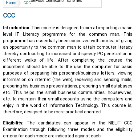
You are here
Services Certification Schemes
Home
CCC
CCC
Introduction:
This course is designed to aim at imparting a basic
level IT Literacy programme for the common man. This
programme has essentially been conceived with an idea of giving
an opportunity to the common man to attain computer literacy
thereby contributing to increased and speedy PC penetration in
different walks of life. After completing the course the
incumbent should be able to the use the computer for basic
purposes of preparing his personnel/business letters, viewing
information on internet (the web), receiving and sending mails,
preparing his business presentations, preparing small databases
etc. This helps the small business communities, housewives,
etc. to maintain their small accounts using the computers and
enjoy in the world of Information Technology. This course is,
therefore, designed to be more practical oriented.
Eligibility:
The candidates can appear in the NIELIT CCC
Examination through following three modes and the eligibility
criteria for each mode are indicated against each: