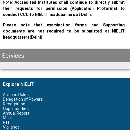
Note:
Accredited Institutes shall continue to directly submit
their requests for permission (Application Proforma) to
conduct CCC to NIELIT headquarters at Delhi.
Please note that examination forms and Supporting
documents are not required to be submitted at NIELIT
headquarters(Delhi).
Services
Explore NIELIT
Act and Rules
Delegation of Powers
Recognition
Opportunities
Annual Report
MoUs
RTI
Vigilance