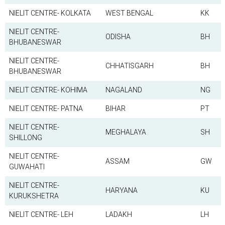
NIELIT CENTRE- KOLKATA
WEST BENGAL
KK
NIELIT CENTRE-
ODISHA
BH
BHUBANESWAR
NIELIT CENTRE-
CHHATISGARH
BH
BHUBANESWAR
NIELIT CENTRE- KOHIMA
NAGALAND
NG
NIELIT CENTRE- PATNA
BIHAR
PT
NIELIT CENTRE-
MEGHALAYA
SH
SHILLONG
NIELIT CENTRE-
ASSAM
GW
GUWAHATI
NIELIT CENTRE-
HARYANA
KU
KURUKSHETRA
NIELIT CENTRE- LEH
LADAKH
LH