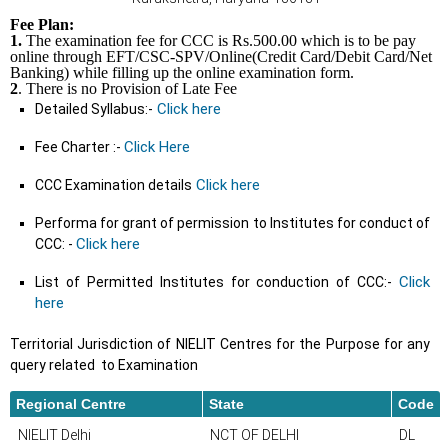
Fee Plan:
1.
The examination fee for CCC is Rs.500.00 which is to be pay
online through EFT/CSC-SPV/Online(Credit Card/Debit Card/Net
Banking) while filling up the online examination form.
2
. There is no Provision of Late Fee
Click here
Detailed Syllabus:-
Click Here
Fee Charter :-
Click here
CCC Examination details
Performa for grant of permission to Institutes for conduct of
Click here
CCC: -
Click
List of Permitted Institutes for conduction of CCC:-
here
Territorial Jurisdiction of NIELIT Centres for the Purpose for any
query related to Examination
Regional Centre
State
Code
NIELIT Delhi
NCT OF DELHI
DL