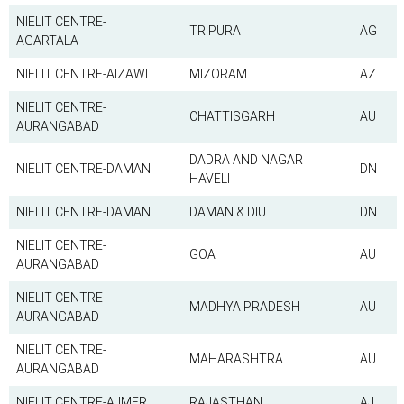
NIELIT CENTRE-
TRIPURA
AG
AGARTALA
NIELIT CENTRE-AIZAWL
MIZORAM
AZ
NIELIT CENTRE-
CHATTISGARH
AU
AURANGABAD
DADRA AND NAGAR
NIELIT CENTRE-DAMAN
DN
HAVELI
NIELIT CENTRE-DAMAN
DAMAN & DIU
DN
NIELIT CENTRE-
GOA
AU
AURANGABAD
NIELIT CENTRE-
MADHYA PRADESH
AU
AURANGABAD
NIELIT CENTRE-
MAHARASHTRA
AU
AURANGABAD
NIELIT CENTRE-AJMER
RAJASTHAN
AJ