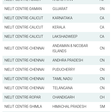
NIELIT CENTRE-DAMAN
GUJARAT
DN
NIELIT CENTRE-CALICUT
KARNATAKA
CA
NIELIT CENTRE-CALICUT
KERALA
CA
NIELIT CENTRE-CALICUT
LAKSHADWEEP
CA
ANDAMAN & NICOBAR
NIELIT CENTRE-CHENNAI
CN
ISLANDS
NIELIT CENTRE-CHENNAI
ANDHRA PRADESH
CN
NIELIT CENTRE-CHENNAI
PUDUCHERRY
CN
NIELIT CENTRE-CHENNAI
TAMIL NADU
CN
NIELIT CENTRE-CHENNAI
TELANGANA
CN
NIELIT CENTRE-ROPAR
CHANDIGARH
CH
NIELIT CENTRE-SHIMLA
HIMACHAL PRADESH
SM