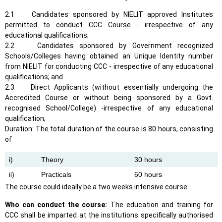
2.1 Candidates sponsored by NIELIT approved Institutes
permitted to conduct CCC Course - irrespective of any
educational qualifications;
2.2 Candidates sponsored by Government recognized
Schools/Colleges having obtained an Unique Identity number
from NIELIT for conducting CCC - irrespective of any educational
qualifications; and
2.3 Direct Applicants (without essentially undergoing the
Accredited Course or without being sponsored by a Govt.
recognised School/College) -irrespective of any educational
qualification;
Duration: The total duration of the course is 80 hours, consisting
of
i)
Theory
30 hours
ii)
Practicals
60 hours
The course could ideally be a two weeks intensive course.
Who can conduct the course:
The education and training for
CCC shall be imparted at the institutions specifically authorised