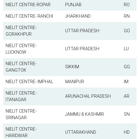
NIELIT CENTRE-ROPAR
PUNJAB
RO
NIELIT CENTRE- RANCHI
JHARKHAND
RN
NIELIT CENTRE-
UTTAR PRADESH
GO
GORAKHPUR
NIELIT CENTRE-
UTTAR PRADESH
LU
LUCKNOW
NIELIT CENTRE-
SIKKIM
GG
GANGTOK
NIELIT CENTRE- IMPHAL
MANIPUR
IM
NIELIT CENTRE-
ARUNACHAL PRADESH
AR
ITANAGAR
NIELIT CENTRE-
JAMMU & KASHMIR
SN
SRINAGAR
NIELIT CENTRE-
UTTARAKHAND
HD
HARIDWAR