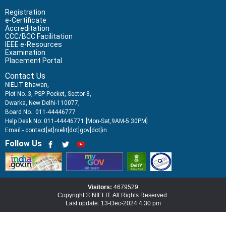
Registration
e-Certificate
Accreditation
CCC/BCC Facilitation
IEEE e-Resources
Examination
Placement Portal
Contact Us
NIELIT Bhawan,
Plot No. 3, PSP Pocket, Sector-8,
Dwarka, New Delhi-110077,
Board No.: 011-44446777
Help Desk No: 011-44446771 [Mon-Sat,9AM-5:30PM]
Email:- contact[at]nielit[dot]gov[dot]in
Follow Us
Visitors:
4679529
Copyright © NIELIT. All Rights Reserved.
Last update: 13-Dec-2024 4:30 pm