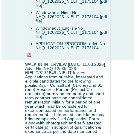
NHQ_1262026_NIELIT_3173104 [pdf
file]
Window advt Hindi-No_
NHQ_1262026_NIELIT_3173104 [pdf
file]
Window advt_English-No_
NHQ_1262026_NIELIT_3173104 [pdf
file]
APPLICATION_PROFORM_advt_No_
NHQ_1262026_NIELIT_3173104
WALK-IN-INTERVIEW [DATE- 11.03.2026]
Advt. No. NHQ-12/03/2026-
NIELIT/3171549: NIELIT Invites
Applications from suitable, interested and
eligible candidates for the following
position(s): - Consultant (01-one) and 01
(one) Resource Person (Project Co-
ordination) purely on temporary and short-
term contract basis on consolidated
remuneration initially for a period of one
year which may be considered for
extension based on performance and
requirement
Interested candidates may
bring completely filled Application Form
along-with photograph and self- attested
certificate(s) in support of qualification &
experience as per the date mentioned