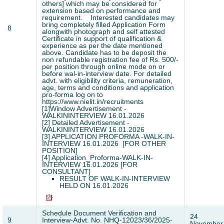
others] which may be considered for
extension based on performance and
requirement.
Interested candidates may
bring completely filled Application Form
8
alongwith photograph and self attested
Certificate in support of qualification &
experience as per the date mentioned
above. Candidate has to be deposit the
non refundable registration fee of Rs. 500/-
per position through online mode on or
before wal-in-interview date. For detailed
advt. with eligibility criteria, remuneration,
age, terms and conditions and application
pro-forma log on to
https://www.nielit.in/recruitments
[1]
Window Advertisement -
WALKININTERVIEW 16.01.2026
[2]
Detailed Advertisement -
WALKININTERVIEW 16.01.2026
[3]
APPLICATION PROFORMA -WALK-IN-
INTERVIEW 16.01.2026 [FOR OTHER
POSITION]
[4]
Application_Proforma-WALK-IN-
INTERVIEW 16.01.2026 [FOR
CONSULTANT]
RESULT OF WALK-IN-INTERVIEW
HELD ON 16.01.2026
Schedule Document Verification and
24
9
Interview-Advt. No. NHQ-12023/36/2025-
November