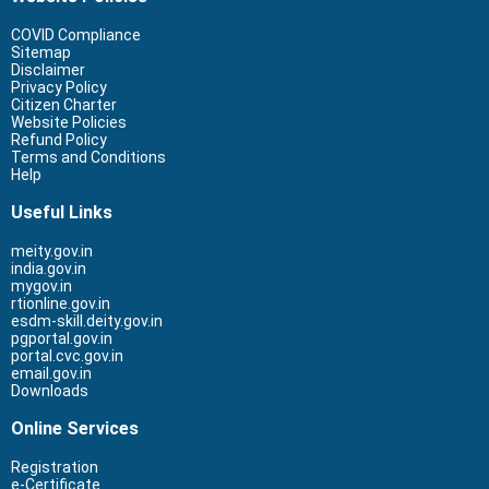
COVID Compliance
Sitemap
Disclaimer
Privacy Policy
Citizen Charter
Website Policies
Refund Policy
Terms and Conditions
Help
Useful Links
meity.gov.in
india.gov.in
mygov.in
rtionline.gov.in
esdm-skill.deity.gov.in
pgportal.gov.in
portal.cvc.gov.in
email.gov.in
Downloads
Online Services
Registration
e-Certificate