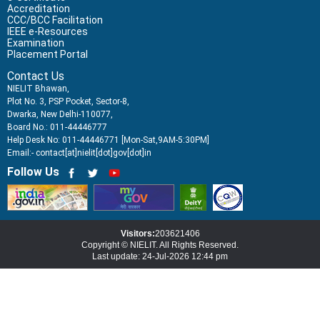
Accreditation
CCC/BCC Facilitation
IEEE e-Resources
Examination
Placement Portal
Contact Us
NIELIT Bhawan,
Plot No. 3, PSP Pocket, Sector-8,
Dwarka, New Delhi-110077,
Board No.: 011-44446777
Help Desk No: 011-44446771 [Mon-Sat,9AM-5:30PM]
Email:- contact[at]nielit[dot]gov[dot]in
Follow Us
Visitors:
203621406
Copyright © NIELIT. All Rights Reserved.
Last update: 24-Jul-2026 12:44 pm