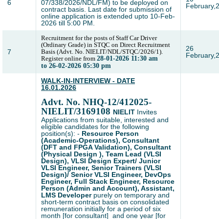
6
07/338/2026/NDL/FM) to be deployed on
February,
contract basis. Last date for submission of
online application is extended upto 10-Feb-
2026 till 5:00 PM.
Recruitment for the posts of Staff Car Driver
(Ordinary Grade) in STQC on Direct Recruitment
26
7
Basis (Advt. No. NIELIT/NDL/STQC/2026/1).
February,
Register online from
28-01-2026 11:30 am
to 26-02-2026 05:30 pm
WALK-IN-INTERVIEW - DATE
16.01.2026
Advt. No.
NHQ-12/412025-
NIELIT/3169108
NIELIT
Invites
Applications from suitable, interested and
eligible candidates for the following
position(s): -
Resource Person
(Academic-Operations), Consultant
(DFT and FPGA Validation), Consultant
(Physical Design ), Team Lead (VLSI
Design), VLSI Design Expert/ Junior
VLSI Engineer, Senior Trainers (VLSI
Design)/ Senior VLSI Engineer, DevOps
Engineer, Full Stack Engineer, Resource
Person (Admin and Account), Assistant,
LMS Developer
purely on temporary and
short-term contract basis on consolidated
remuneration initially for a period of six
month [for consultant] and one year [for