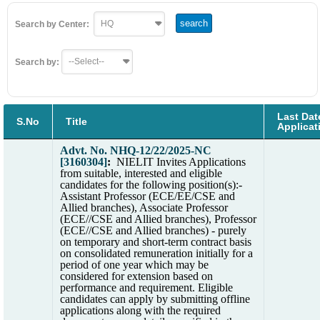
Search by Center:
Search by:
Last Dat
S.No
Title
Applicat
Advt. No. NHQ-12/22/2025-NC
[3160304]
:
NIELIT Invites Applications
from suitable, interested and eligible
candidates for the following position(s):-
Assistant Professor (ECE/EE/CSE and
Allied branches), Associate Professor
(ECE//CSE and Allied branches), Professor
(ECE//CSE and Allied branches) - purely
on temporary and short-term contract basis
on consolidated remuneration initially for a
period of one year which may be
considered for extension based on
performance and requirement. Eligible
candidates can apply by submitting offline
applications along with the required