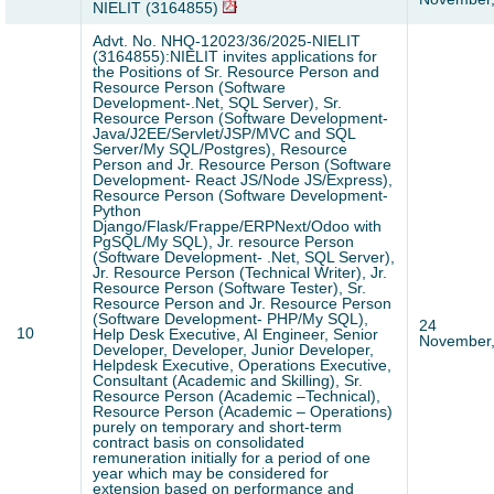
NIELIT (3164855)
Advt. No. NHQ-12023/36/2025-NIELIT
(3164855):NIELIT invites applications for
the Positions of Sr. Resource Person and
Resource Person (Software
Development-.Net, SQL Server), Sr.
Resource Person (Software Development-
Java/J2EE/Servlet/JSP/MVC and SQL
Server/My SQL/Postgres), Resource
Person and Jr. Resource Person (Software
Development- React JS/Node JS/Express),
Resource Person (Software Development-
Python
Django/Flask/Frappe/ERPNext/Odoo with
PgSQL/My SQL), Jr. resource Person
(Software Development- .Net, SQL Server),
Jr. Resource Person (Technical Writer), Jr.
Resource Person (Software Tester), Sr.
Resource Person and Jr. Resource Person
(Software Development- PHP/My SQL),
24
10
Help Desk Executive, AI Engineer, Senior
November
Developer, Developer, Junior Developer,
Helpdesk Executive, Operations Executive,
Consultant (Academic and Skilling), Sr.
Resource Person (Academic –Technical),
Resource Person (Academic – Operations)
purely on temporary and short-term
contract basis on consolidated
remuneration initially for a period of one
year which may be considered for
extension based on performance and