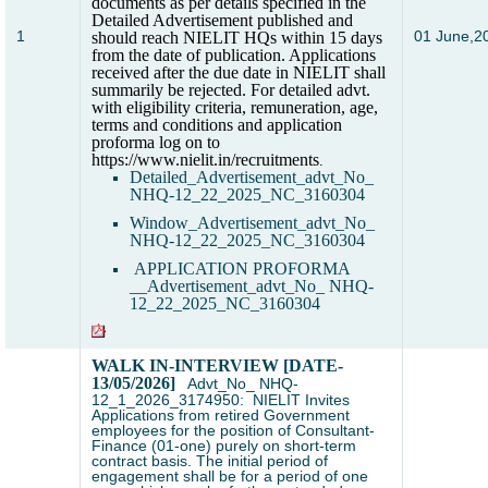
documents as per details specified in the
Detailed Advertisement published and
1
01 June,2
should reach NIELIT HQs within 15 days
from the date of publication. Applications
received after the due date in NIELIT shall
summarily be rejected. For detailed advt.
with eligibility criteria, remuneration, age,
terms and conditions and application
proforma log on to
https://www.nielit.in/recruitments
.
Detailed_Advertisement_advt_No_
NHQ-12_22_2025_NC_3160304
Window_
Advertisement_advt_No_
NHQ-12_22_2025_NC_3160304
APPLICATION PROFORMA
_
_
Advertisement_advt_No_ NHQ-
12_22_2025_NC_3160304
WALK IN-INTERVIEW [DATE-
13/05/2026]
Advt_No_ NHQ-
12_1_2026_3174950: NIELIT Invites
Applications from retired Government
employees for the position of Consultant-
Finance (01-one) purely on short-term
contract basis. The initial period of
engagement shall be for a period of one