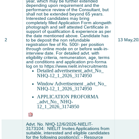
year, which may be further extended
depending upon requirement and the
performance review of the Consultant, but
shall not be extended beyond 65 years.
Interested candidates may bring
completely filled Application Form alongwith
photograph and self attested Certificate in
support of qualification & experience as per
the date mentioned above. Candidate has
2
13 May,20
to be deposit the non refundable
registration fee of Rs. 500/- per position
through online mode on or before walk-in-
interview date. For detailed advt. with
eligibility criteria, remuneration, age, terms
and conditions and application pro-forma
log on to https://www.nielit.in/recruitments
Detailed advertisement_advt_No_
NHQ-12_1_2026_3174950
Window Advertisement _advt_No_
NHQ-12_1_2026_3174950
APPLICATION PROFORMA
_advt_No_ NHQ-
12_1_2026_3174950
Advt. No. NHQ-12/6/2026-NIELIT-
3173104: NIELIT Invites Applications from
suitable, interested and eligible candidates
for the following position(s): - Resource