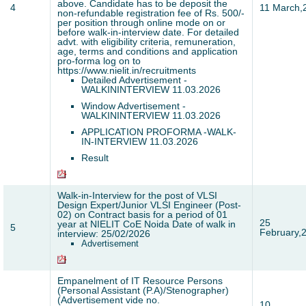
above. Candidate has to be deposit the
4
11 March,
non-refundable registration fee of Rs. 500/-
per position through online mode on or
before walk-in-interview date. For detailed
advt. with eligibility criteria, remuneration,
age, terms and conditions and application
pro-forma log on to
https://www.nielit.in/recruitments
Detailed Advertisement -
WALKININTERVIEW 11.03.2026
Window Advertisement -
WALKININTERVIEW 11.03.2026
APPLICATION PROFORMA -WALK-
IN-INTERVIEW 11.03.2026
Result
Walk-in-Interview for the post of VLSI
Design Expert/Junior VLSI Engineer (Post-
02) on Contract basis for a period of 01
25
year at NIELIT CoE Noida Date of walk in
5
February,
interview: 25/02/2026
Advertisement
Empanelment of IT Resource Persons
(Personal Assistant (P.A)/Stenographer)
(Advertisement vide no.
10