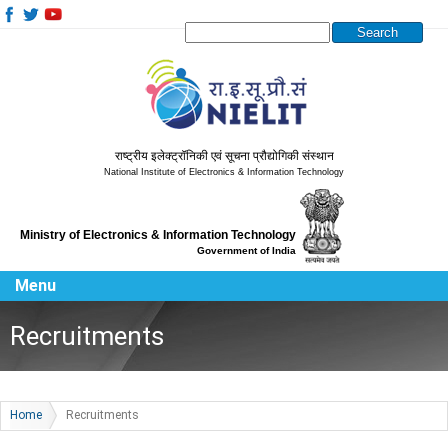
Search this site
राष्ट्रीय इलेक्ट्रॉनिकी एवं सूचना प्रौद्योगिकी संस्थान
National Institute of Electronics & Information Technology
Ministry of Electronics & Information Technology
Government of India
Menu
Recruitments
Home
Recruitments