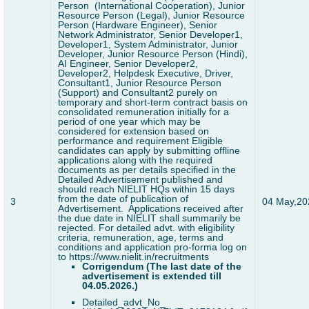
Person (International Cooperation), Junior
Resource Person (Legal), Junior Resource
Person (Hardware Engineer), Senior
Network Administrator, Senior Developer1,
Developer1, System Administrator, Junior
Developer, Junior Resource Person (Hindi),
AI Engineer, Senior Developer2,
Developer2, Helpdesk Executive, Driver,
Consultant1, Junior Resource Person
(Support) and Consultant2 purely on
temporary and short-term contract basis on
consolidated remuneration initially for a
period of one year which may be
considered for extension based on
performance and requirement
Eligible
candidates can apply by submitting offline
applications along with the required
documents as per details specified in the
Detailed Advertisement published and
should reach NIELIT HQs within 15 days
from the date of publication of
3
04 May,20
Advertisement. Applications received after
the due date in NIELIT shall summarily be
rejected. For detailed advt. with eligibility
criteria, remuneration, age, terms and
conditions and application pro-forma log on
to https://www.nielit.in/recruitments
Corrigendum
(The last date of the
advertisement is extended till
04.05.2026.)
Detailed_advt_No_