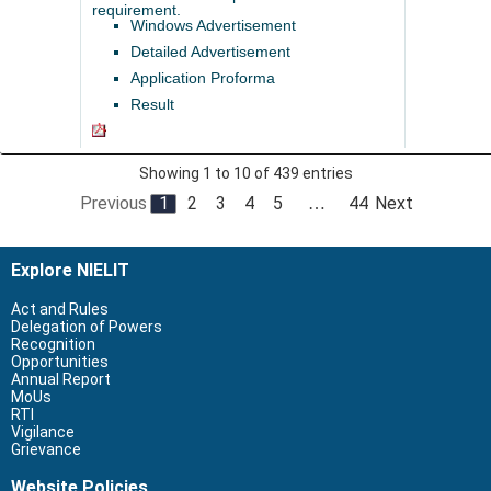
requirement.
Windows Advertisement
Detailed Advertisement
Application Proforma
Result
Showing 1 to 10 of 439 entries
Previous
1
2
3
4
5
44
Next
…
Explore NIELIT
Act and Rules
Delegation of Powers
Recognition
Opportunities
Annual Report
MoUs
RTI
Vigilance
Grievance
Website Policies