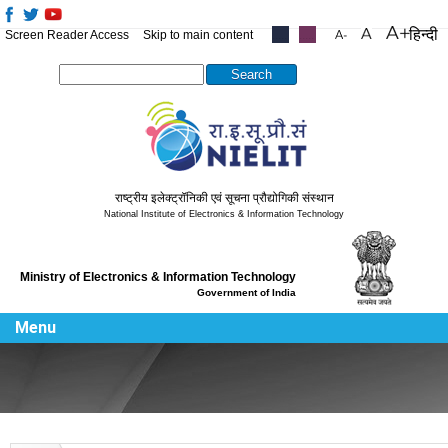
हिन्दी
Screen Reader Access
Skip to main content
.....
.....
Search this site
राष्ट्रीय इलेक्ट्रॉनिकी एवं सूचना प्रौद्योगिकी संस्थान
National Institute of Electronics & Information Technology
Ministry of Electronics & Information Technology
Government of India
Menu