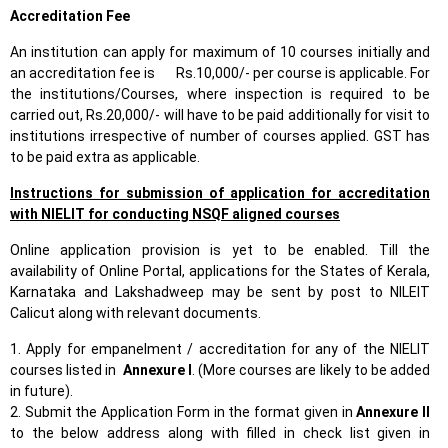
Accreditation Fee
An institution can apply for maximum of 10 courses initially and
an accreditation fee is Rs.10,000/- per course is applicable. For
the institutions/Courses, where inspection is required to be
carried out, Rs.20,000/- will have to be paid additionally for visit to
institutions irrespective of number of courses applied. GST has
to be paid extra as applicable.
Instructions for submission of application for accreditation
with NIELIT for conducting NSQF aligned courses
Online application provision is yet to be enabled. Till the
availability of Online Portal, applications for the States of Kerala,
Karnataka and Lakshadweep may be sent by post to NILEIT
Calicut along with relevant documents.
1. Apply for empanelment / accreditation for any of the NIELIT
courses listed in
Annexure I
. (More courses are likely to be added
in future).
2. Submit the Application Form in the format given in
Annexure II
to the below address along with filled in check list given in