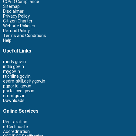
COVID Compliance
Sitemap
Disclaimer
Privacy Policy
Citizen Charter
Website Policies
Refund Policy
Terms and Conditions
Help
Useful Links
meity.gov.in
india.gov.in
mygov.in
rtionline.gov.in
esdm-skill.deity.gov.in
pgportal.gov.in
portal.cvc.gov.in
email.gov.in
Downloads
Online Services
Registration
e-Certificate
Accreditation