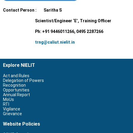
Contact Person : Saritha S
Scientist/Engineer ‘E’, Training Officer
Ph: +91 9446011266, 0495 2287266
trng@caliut.nielit.in
Explore NIELIT
Act and Rules
Delegation of Powers
Recognition
Opportunities
Annual Report
MoUs
RTI
Vigilance
Grievance
Website Policies