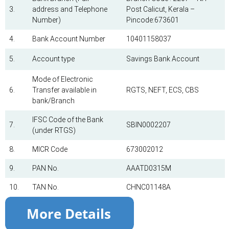
3.
address and Telephone
Post Calicut, Kerala –
Number)
Pincode:673601
4.
Bank Account Number
10401158037
5.
Account type
Savings Bank Account
Mode of Electronic
6.
Transfer available in
RGTS, NEFT, ECS, CBS
bank/Branch
IFSC Code of the Bank
7.
SBIN0002207
(under RTGS)
8.
MICR Code
673002012
9.
PAN No.
AAATD0315M
10.
TAN No.
CHNC01148A