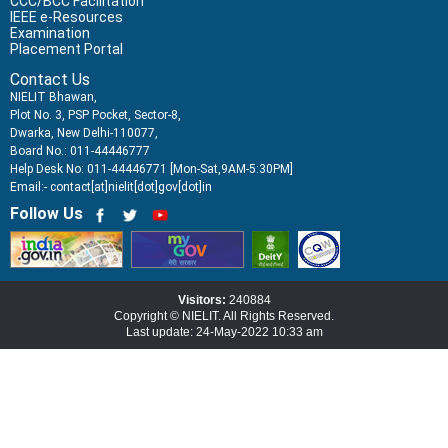
CCC/BCC Facilitation
IEEE e-Resources
Examination
Placement Portal
Contact Us
NIELIT Bhawan,
Plot No. 3, PSP Pocket, Sector-8,
Dwarka, New Delhi-110077,
Board No.: 011-44446777
Help Desk No: 011-44446771 [Mon-Sat,9AM-5:30PM]
Email:- contact[at]nielit[dot]gov[dot]in
Follow Us
Visitors:
240884
Copyright © NIELIT. All Rights Reserved.
Last update: 24-May-2022 10:33 am