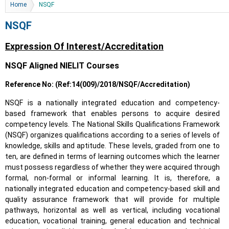
You are here
Home
NSQF
NSQF
Expression Of Interest/Accreditation
NSQF Aligned NIELIT Courses
Reference No: (Ref:14(009)/2018/NSQF/Accreditation)
NSQF is a nationally integrated education and competency-
based framework that enables persons to acquire desired
competency levels. The National Skills Qualifications Framework
(NSQF) organizes qualifications according to a series of levels of
knowledge, skills and aptitude. These levels, graded from one to
ten, are defined in terms of learning outcomes which the learner
must possess regardless of whether they were acquired through
formal, non-formal or informal learning. It is, therefore, a
nationally integrated education and competency-based skill and
quality assurance framework that will provide for multiple
pathways, horizontal as well as vertical, including vocational
education, vocational training, general education and technical