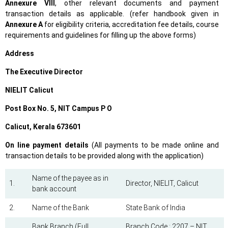
Annexure VIII
, other relevant documents and payment
transaction details as applicable. (refer handbook given in
Annexure A
for eligibility criteria, accreditation fee details, course
requirements and guidelines for filling up the above forms)
Address
The Executive Director
NIELIT Calicut
Post Box No. 5, NIT Campus P O
Calicut, Kerala 673601
On line payment details
(All payments to be made online and
transaction details to be provided along with the application)
Name of the payee as in
1.
Director, NIELIT, Calicut
bank account
2.
Name of the Bank
State Bank of India
Bank Branch (Full
Branch Code : 2207 – NIT