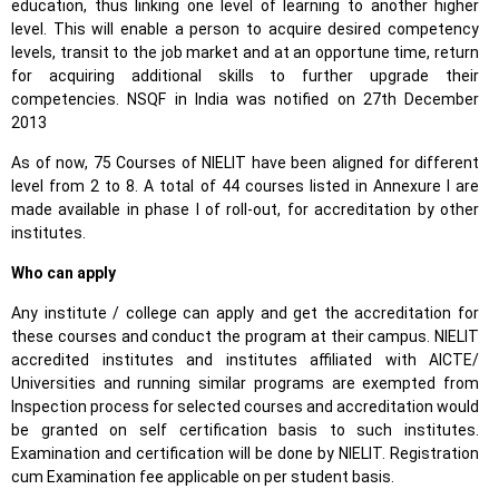
education, thus linking one level of learning to another higher
level. This will enable a person to acquire desired competency
levels, transit to the job market and at an opportune time, return
for acquiring additional skills to further upgrade their
competencies. NSQF in India was notified on 27th December
2013
As of now, 75 Courses of NIELIT have been aligned for different
level from 2 to 8. A total of 44 courses listed in Annexure I are
made available in phase I of roll-out, for accreditation by other
institutes.
Who can apply
Any institute / college can apply and get the accreditation for
these courses and conduct the program at their campus. NIELIT
accredited institutes and institutes affiliated with AICTE/
Universities and running similar programs are exempted from
Inspection process for selected courses and accreditation would
be granted on self certification basis to such institutes.
Examination and certification will be done by NIELIT. Registration
cum Examination fee applicable on per student basis.