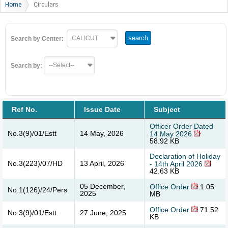
Home
Circulars
Search by Center:
Search by:
Ref No.
Issue Date
Subject
Officer Order Dated
No.3(9)/01/Estt
14 May, 2026
14 May 2026
58.92 KB
Declaration of Holiday
No.3(223)/07/HD
13 April, 2026
- 14th April 2026
42.63 KB
05 December,
Office Order
1.05
No.1(126)/24/Pers
2025
MB
Office Order
71.52
No.3(9)/01/Estt.
27 June, 2025
KB