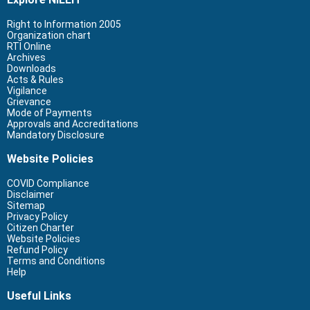
Right to Information 2005
Organization chart
RTI Online
Archives
Downloads
Acts & Rules
Vigilance
Grievance
Mode of Payments
Approvals and Accreditations
Mandatory Disclosure
Website Policies
COVID Compliance
Disclaimer
Sitemap
Privacy Policy
Citizen Charter
Website Policies
Refund Policy
Terms and Conditions
Help
Useful Links