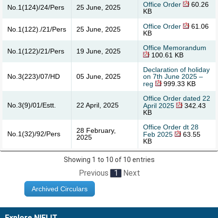
Office Order
60.26
No.1(124)/24/Pers
25 June, 2025
KB
Office Order
61.06
No.1(122)./21/Pers
25 June, 2025
KB
Office Memorandum
No.1(122)/21/Pers
19 June, 2025
100.61 KB
Declaration of holiday
No.3(223)/07/HD
05 June, 2025
on 7th June 2025 –
reg
999.33 KB
Office Order dated 22
No.3(9)/01/Estt.
22 April, 2025
April 2025
342.43
KB
Office Order dt 28
28 February,
No.1(32)/92/Pers
Feb 2025
63.55
2025
KB
Showing 1 to 10 of 10 entries
Previous
1
Next
Archived Circulars
Explore NIELIT