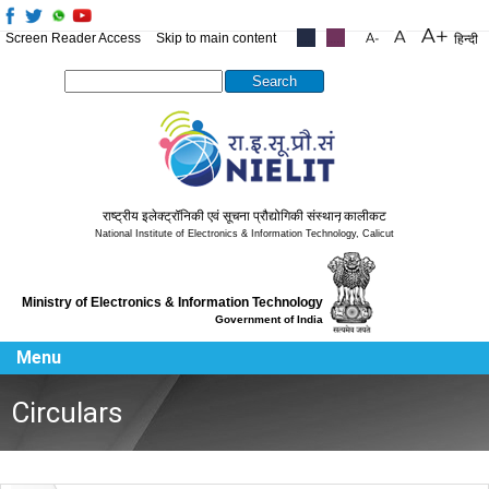
Screen Reader Access
Skip to main content
.....
.....
हिन्दी
Search this site
राष्ट्रीय इलेक्ट्रॉनिकी एवं सूचना प्रौद्योगिकी संस्थान
,
कालीकट
National Institute of Electronics & Information Technology
,
Calicut
Ministry of Electronics & Information Technology
Government of India
Menu
Circulars