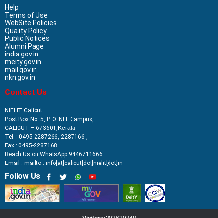
Help
Terms of Use
WebSite Policies
Quality Policy
Public Notices
Alumni Page
india.gov.in
meity.gov.in
mail.gov.in
nkn.gov.in
Contact Us
NIELIT Calicut
Post Box No. 5, P. O. NIT Campus,
CALICUT – 673601,
Kerala
Tel. : 0495-2287266, 2287166 ,
Fax : 0495-2287168
Reach Us on WhatsApp 9446711666
Email : mailto : info[at]calicut[dot]nielit[dot]in
Follow Us