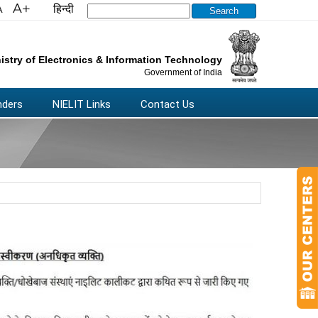
हिन्दी
Search this site
istry of Electronics & Information Technology
Government of India
nders
NIELIT Links
Contact Us