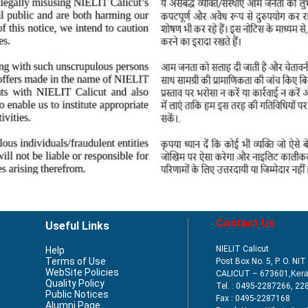
Contact Us
Useful Links
NIELIT Calicut
Help
Terms of Use
Post Box No. 5, P. O. NI
WebSite Policies
CALICUT – 673601,
Kera
Quality Policy
Tel. : 0495-2287266, 22
Public Notices
Fax : 0495-2287168
Alumni Page