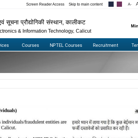
Screen Reader Access
Skip to main content
.....
.....
एवं सूचना प्रौद्योगिकी संस्थान
,
कालीकट
Min
lectronics & Information Technology
,
Calicut
vices
Courses
NPTEL Courses
Recruitment
Te