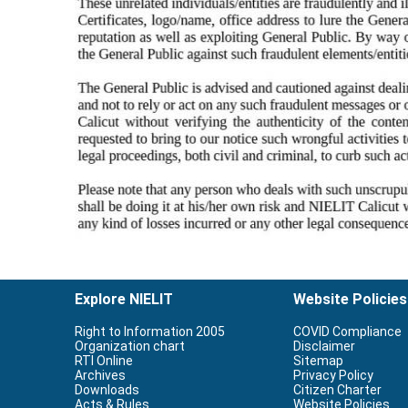
Explore NIELIT
Website Policies
Right to Information 2005
COVID Compliance
Organization chart
Disclaimer
RTI Online
Sitemap
Archives
Privacy Policy
Downloads
Citizen Charter
Acts & Rules
Website Policies