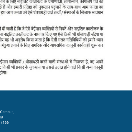
T Campus,
la
87166 ,