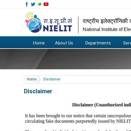
राष्ट्रीय इलेक्ट्रॉनिकी 
National Institute of E
Home
About Us
Departments
Ser
You are here
Home
Disclaimer
Disclaimer