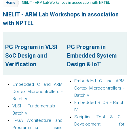
You are here
Home
NIELIT - ARM Lab Workshops in association with NPTEL
NIELIT - ARM Lab Workshops in association
with NPTEL
PG Program in VLSI
PG Program in
SoC Design and
Embedded System
Verification
Design & IoT
Embedded C and ARM
Embedded C and ARM
Cortex Microcontrollers -
Cortex Microcontrollers -
Batch V
Batch V
Embedded RTOS - Batch
VLSI Fundamentals -
IV
Batch V
Scripting Tool & GUI
FPGA Architecture and
Development for
Programming using