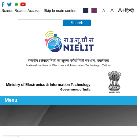
हिन्दी
Screen Reader Access
Skip to main content
.....
.....
Search this site
राष्ट्रीय इलेक्ट्रॉनिकी एवं सूचना प्रौद्योगिकी संस्थान
,
कालीकट
National Institute of Electronics & Information Technology
,
Calicut
Ministry of Electronics & Information Technology
Government of India
Menu