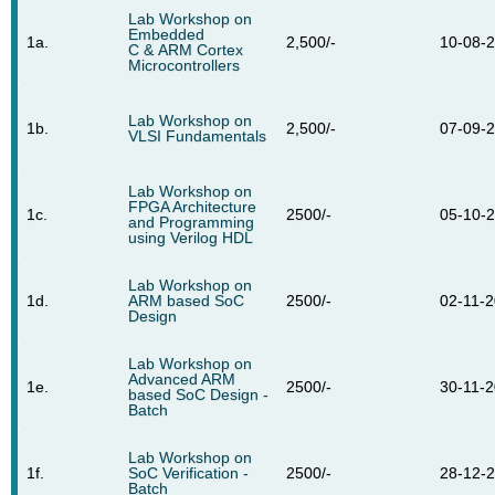
Lab Workshop on
Embedded
1a.
2,500/-
10-08-
C & ARM Cortex
Microcontrollers
Lab Workshop on
1b.
2,500/-
07-09-
VLSI Fundamentals
Lab Workshop on
FPGA Architecture
1c.
2500/-
05-10-
and Programming
using Verilog HDL
Lab Workshop on
1d.
ARM based SoC
2500/-
02-11-
Design
Lab Workshop on
Advanced ARM
1e.
2500/-
30-11-
based SoC Design -
Batch
Lab Workshop on
1f.
SoC Verification -
2500/-
28-12-
Batch