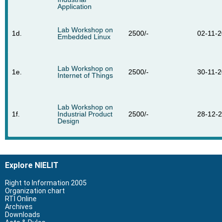
Application
Lab Workshop on
1d.
2500/-
02-11-
Embedded Linux
Lab Workshop on
1e.
2500/-
30-11-
Internet of Things
Lab Workshop on
1f.
Industrial Product
2500/-
28-12-
Design
Explore NIELIT
Right to Information 2005
Organization chart
RTI Online
Archives
Downloads