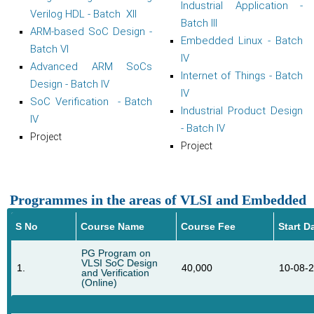
Industrial Application -
Verilog HDL - Batch XII
Batch III
ARM-based SoC Design -
Embedded Linux - Batch
Batch VI
IV
Advanced ARM SoCs
Internet of Things - Batch
Design - Batch IV
IV
SoC Verification - Batch
Industrial Product Design
IV
- Batch IV
Project
Project
Programmes in the areas of VLSI and Embedded
S No
Course Name
Course Fee
Start D
PG Program on
VLSI SoC Design
1.
40,000
10-08-
and Verification
(Online)