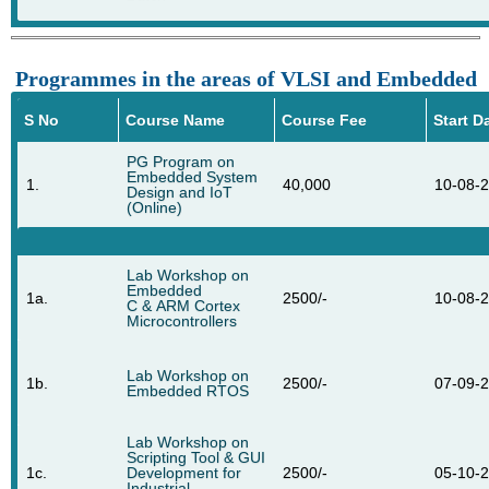
Programmes in the areas of VLSI and Embedded
S No
Course Name
Course Fee
Start D
PG Program on
Embedded System
1.
40,000
10-08-
Design and IoT
(Online)
Lab Workshop on
Embedded
1a.
2500/-
10-08-
C & ARM Cortex
Microcontrollers
Lab Workshop on
1b.
2500/-
07-09-
Embedded RTOS
Lab Workshop on
Scripting Tool & GUI
1c.
Development for
2500/-
05-10-
Industrial