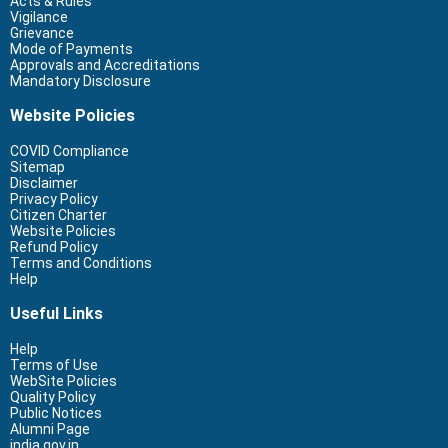
Acts & Rules
Vigilance
Grievance
Mode of Payments
Approvals and Accreditations
Mandatory Disclosure
Website Policies
COVID Compliance
Sitemap
Disclaimer
Privacy Policy
Citizen Charter
Website Policies
Refund Policy
Terms and Conditions
Help
Useful Links
Help
Terms of Use
WebSite Policies
Quality Policy
Public Notices
Alumni Page
india.gov.in