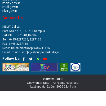
meity.gov.in
mail.gov.in
nkn.gov.in
Contact Us
NIELIT Calicut
Post Box No. 5, P. O. NIT Campus,
CALICUT – 673601,
Kerala
Tel. : 0495-2287266, 2287166 ,
Fax : 0495-2287168
Reach Us on WhatsApp 9446711666
Email : mailto : info[at]calicut[dot]nielit[dot]in
Follow Us
Visitors:
94888
Copyright © NIELIT. All Rights Reserved.
Last update: 11-Jun-2026 12:44 pm