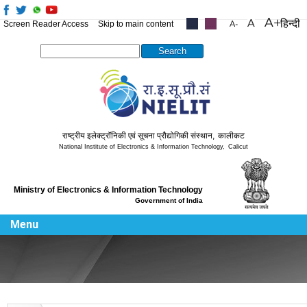
हिन्दी
Screen Reader Access
Skip to main content
.....
.....
Search this site
राष्ट्रीय इलेक्ट्रॉनिकी एवं सूचना प्रौद्योगिकी संस्थान
,
कालीकट
National Institute of Electronics & Information Technology
,
Calicut
Ministry of Electronics & Information Technology
Government of India
Menu