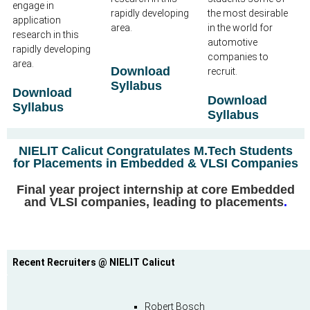
engage in
rapidly developing
the most desirable
application
area.
in the world for
research in this
automotive
rapidly developing
companies to
area.
Download
recruit.
Syllabus
Download
Download
Syllabus
Syllabus
NIELIT Calicut Congratulates M.Tech Students
for Placements in Embedded & VLSI Companies
Final year project internship at core Embedded
and VLSI companies, leading to placements
.
Recent Recruiters @ NIELIT Calicut
Robert Bosch