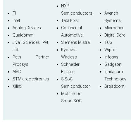
NXP
TI
Semiconductors
Avench
Intel
Tata Elxsi
Systems
Analog Devices
Continental
Microchip
Qualcomm
Automotive
Digital Core
Jiva Sciences Pvt.
Siemens Mistral
TCS
Ltd
Kyocera
Wipro
Path Partner
Wireless
Infosys
Procsys
Schneider
Gadgeon
AMD
Electric
Ignitarium
STMicroelectronics
SiSoC
Technology
Xilinx
Semiconductor
Broadcom
Mobilexion
Smart SOC