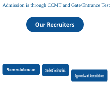
Admission is through CCMT and Gate/Entrance Test