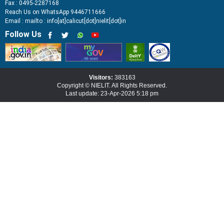
Fax : 0495-2287168
Reach Us on WhatsApp 9446711666
Email : mailto : info[at]calicut[dot]nielit[dot]in
Follow Us
Visitors:
383163
Copyright © NIELIT. All Rights Reserved.
Last update: 23-Apr-2026 5:18 pm