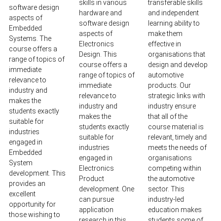
skills in various
transferable skills
software design
hardware and
and independent
aspects of
software design
learning ability to
Embedded
aspects of
make them
Systems. The
Electronics
effective in
course offers a
Design. This
organisations that
range of topics of
course offers a
design and develop
immediate
range of topics of
automotive
relevance to
immediate
products. Our
industry and
relevance to
strategic links with
makes the
industry and
industry ensure
students exactly
makes the
that all of the
suitable for
students exactly
course material is
industries
suitable for
relevant, timely and
engaged in
industries
meets the needs of
Embedded
engaged in
organisations
System
Electronics
competing within
development. This
Product
the automotive
provides an
development. One
sector. This
excellent
can pursue
industry-led
opportunity for
application
education makes
those wishing to
research in this
students some of