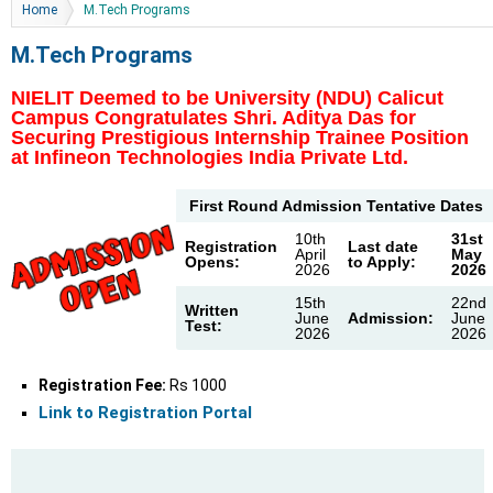
You are here
Home
M.Tech Programs
M.Tech Programs
NIELIT Deemed to be University (NDU) Calicut
Campus Congratulates Shri. Aditya Das for
Securing Prestigious Internship Trainee Position
at Infineon Technologies India Private Ltd.
First Round Admission Tentative Dates
10th
31st
Registration
Last date
April
May
Opens:
to Apply:
2026
2026
15th
22nd
Written
June
Admission:
June
Test:
2026
2026
Registration Fee:
Rs 1000
Link to Registration Portal