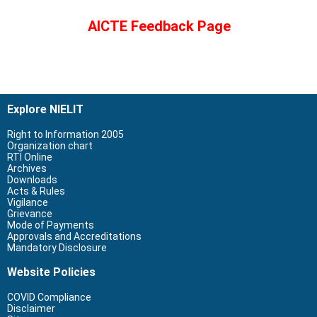
AICTE Feedback Page
Explore NIELIT
Right to Information 2005
Organization chart
RTI Online
Archives
Downloads
Acts & Rules
Vigilance
Grievance
Mode of Payments
Approvals and Accreditations
Mandatory Disclosure
Website Policies
COVID Compliance
Disclaimer