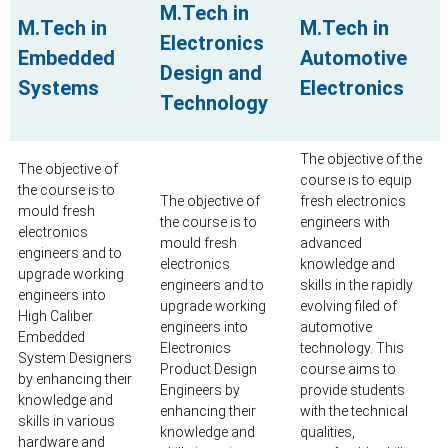
M.Tech in
M.Tech in
M.Tech in
Electronics
Embedded
Automotive
Design and
Systems
Electronics
Technology
The objective of the
The objective of
course is to equip
the course is to
The objective of
fresh electronics
mould fresh
the course is to
engineers with
electronics
mould fresh
advanced
engineers and to
electronics
knowledge and
upgrade working
engineers and to
skills in the rapidly
engineers into
upgrade working
evolving filed of
High Caliber
engineers into
automotive
Embedded
Electronics
technology. This
System Designers
Product Design
course aims to
by enhancing their
Engineers by
provide students
knowledge and
enhancing their
with the technical
skills in various
knowledge and
qualities,
hardware and