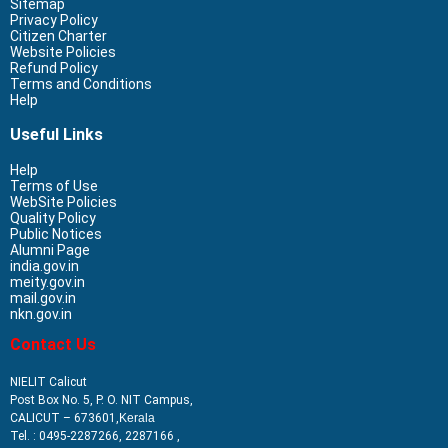
Sitemap
Privacy Policy
Citizen Charter
Website Policies
Refund Policy
Terms and Conditions
Help
Useful Links
Help
Terms of Use
WebSite Policies
Quality Policy
Public Notices
Alumni Page
india.gov.in
meity.gov.in
mail.gov.in
nkn.gov.in
Contact Us
NIELIT Calicut
Post Box No. 5, P. O. NIT Campus,
CALICUT – 673601,
Kerala
Tel. : 0495-2287266, 2287166 ,