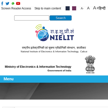
हिन्दी
Screen Reader Access
Skip to main content
.....
.....
Search this site
राष्ट्रीय इलेक्ट्रॉनिकी एवं सूचना प्रौद्योगिकी संस्थान
,
कालीकट
National Institute of Electronics & Information Technology
,
Calicut
Ministry of Electronics & Information Technology
Government of India
Menu