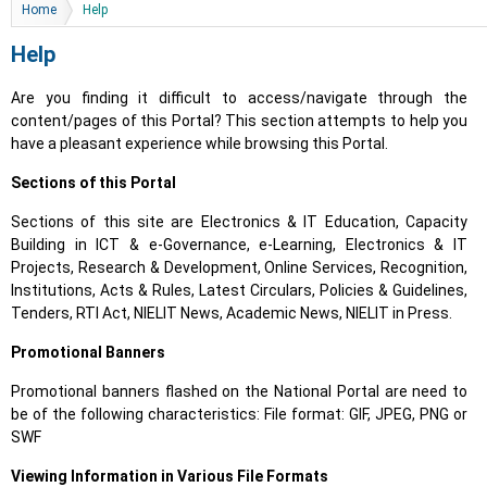
You are here
Home
Help
Help
Are you finding it difficult to access/navigate through the
content/pages of this Portal? This section attempts to help you
have a pleasant experience while browsing this Portal.
Sections of this Portal
Sections of this site are Electronics & IT Education, Capacity
Building in ICT & e-Governance, e-Learning, Electronics & IT
Projects, Research & Development, Online Services, Recognition,
Institutions, Acts & Rules, Latest Circulars, Policies & Guidelines,
Tenders, RTI Act, NIELIT News, Academic News, NIELIT in Press.
Promotional Banners
Promotional banners flashed on the National Portal are need to
be of the following characteristics: File format: GIF, JPEG, PNG or
SWF
Viewing Information in Various File Formats