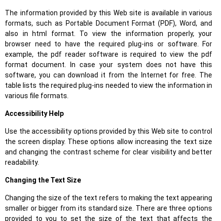
The information provided by this Web site is available in various
formats, such as Portable Document Format (PDF), Word, and
also in html format. To view the information properly, your
browser need to have the required plug-ins or software. For
example, the pdf reader software is required to view the pdf
format document. In case your system does not have this
software, you can download it from the Internet for free. The
table lists the required plug-ins needed to view the information in
various file formats.
Accessibility Help
Use the accessibility options provided by this Web site to control
the screen display. These options allow increasing the text size
and changing the contrast scheme for clear visibility and better
readability.
Changing the Text Size
Changing the size of the text refers to making the text appearing
smaller or bigger from its standard size. There are three options
provided to you to set the size of the text that affects the