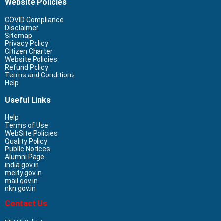
Website Policies
COVID Compliance
Disclaimer
Sitemap
Privacy Policy
Citizen Charter
Website Policies
Refund Policy
Terms and Conditions
Help
Useful Links
Help
Terms of Use
WebSite Policies
Quality Policy
Public Notices
Alumni Page
india.gov.in
meity.gov.in
mail.gov.in
nkn.gov.in
Contact Us