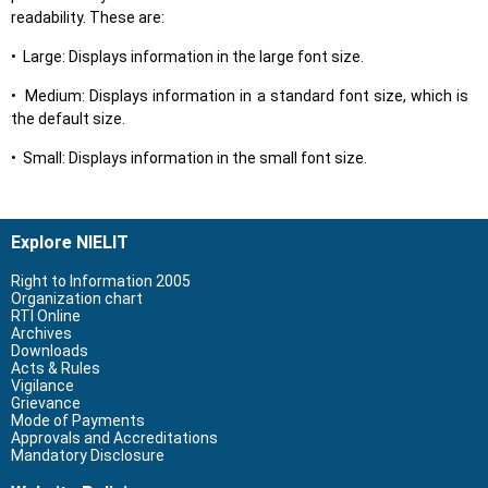
readability. These are:
• Large: Displays information in the large font size.
• Medium: Displays information in a standard font size, which is
the default size.
• Small: Displays information in the small font size.
Explore NIELIT
Right to Information 2005
Organization chart
RTI Online
Archives
Downloads
Acts & Rules
Vigilance
Grievance
Mode of Payments
Approvals and Accreditations
Mandatory Disclosure