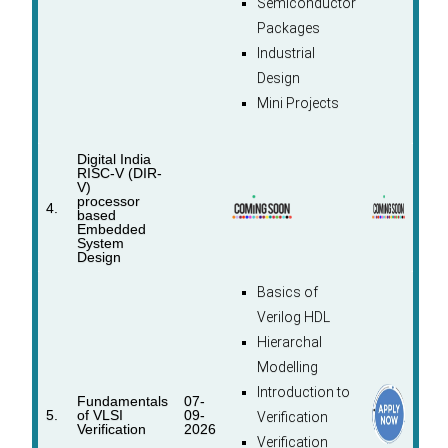
Semiconductor
Packages
Industrial
Design
Mini Projects
Digital India
RISC-V (DIR-
V)
processor
4.
based
Embedded
System
Design
Basics of
Verilog HDL
Hierarchal
Modelling
Introduction to
Fundamentals
07-
5.
of VLSI
09-
Verification
Verification
2026
Verification