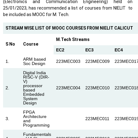
(Electronics and Communication Engineering) held on
25/01/2023, has recommended a list of courses from NIELIT to
be included as MOOC for M. Tech.
STREAM WISE LIST OF MOOC COURSES FROM NIELIT CALICUT
M.Tech Streams
S No
Course
EC2
EC3
EC4
ARM based
1.
223MEC003
223MEC009
223MEC01
Soc Design
Digital India
RISC-V (DIR-
V)
processor
2.
223MEC004
223MEC010
223MEC01
based
Embedded
System
Design
FPGA
Architecture
3.
223MEC011
223MEC01
and
Programming
Fundamentals