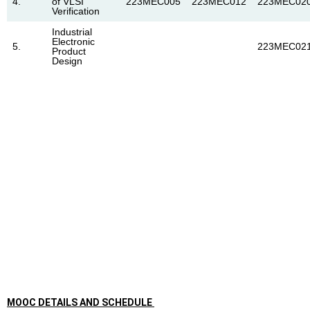
4.
of VLSI
223MEC005
223MEC012
223MEC02
Verification
Industrial
Electronic
5.
223MEC02
Product
Design
MOOC DETAILS AND SCHEDULE