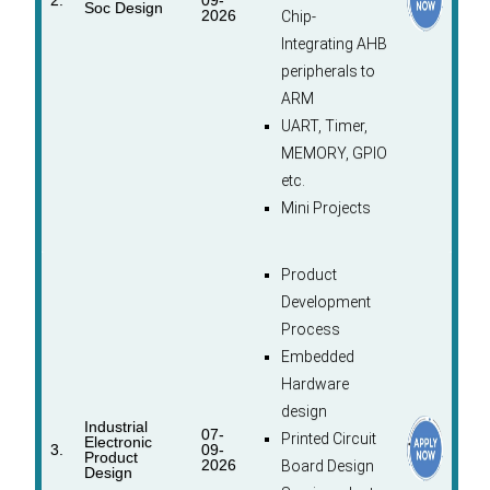
2.
09-
Soc Design
2026
Chip-
Integrating AHB
peripherals to
ARM
UART, Timer,
MEMORY, GPIO
etc.
Mini Projects
Product
Development
Process
Embedded
Hardware
design
Industrial
07-
Printed Circuit
Electronic
3.
09-
Product
2026
Board Design
Design