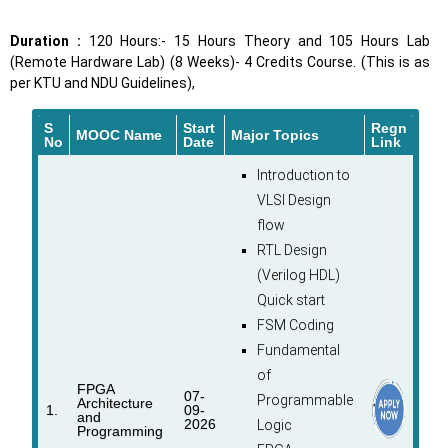
Duration :
120 Hours:- 15 Hours Theory and 105 Hours Lab
(Remote Hardware Lab) (8 Weeks)- 4 Credits Course. (This is as
per KTU and NDU Guidelines),
S
Start
Regn
MOOC Name
Major Topics
No
Date
Link
Introduction to
VLSI Design
flow
RTL Design
(Verilog HDL)
Quick start
FSM Coding
Fundamental
of
FPGA
07-
Programmable
Architecture
1.
09-
and
2026
Logic
Programming