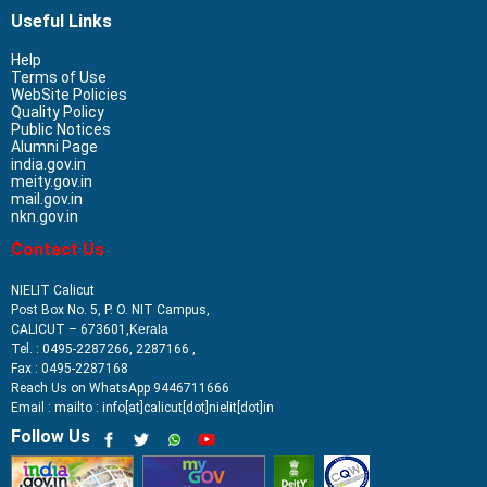
Useful Links
Help
Terms of Use
WebSite Policies
Quality Policy
Public Notices
Alumni Page
india.gov.in
meity.gov.in
mail.gov.in
nkn.gov.in
Contact Us
NIELIT Calicut
Post Box No. 5, P. O. NIT Campus,
CALICUT – 673601,
Kerala
Tel. : 0495-2287266, 2287166 ,
Fax : 0495-2287168
Reach Us on WhatsApp 9446711666
Email : mailto : info[at]calicut[dot]nielit[dot]in
Follow Us