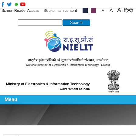
हिन्दी
Screen Reader Access
Skip to main content
.....
.....
Search this site
राष्ट्रीय इलेक्ट्रॉनिकी एवं सूचना प्रौद्योगिकी संस्थान
,
कालीकट
National Institute of Electronics & Information Technology
,
Calicut
Ministry of Electronics & Information Technology
Government of India
Menu