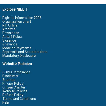
Explore NIELIT
Right to Information 2005
Organization chart
RTI Online
Archives
Downloads
Acts & Rules
Vigilance
Grievance
Mode of Payments
Approvals and Accreditations
Mandatory Disclosure
Website Policies
COVID Compliance
Disclaimer
Sitemap
Privacy Policy
Citizen Charter
Website Policies
Refund Policy
Terms and Conditions
Help