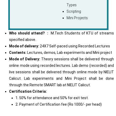
Types
Scripting
Mini Projects
Who should attend? :
M.Tech Students of KTU of streams
specified above.
Mode of delivery:
24X7 Self-paced using Recorded Lectures
Contents:
Lectures, demos, Lab experiments and Mini project
Mode of Delivery:
Theory sessions shall be delivered through
online mode using recorded lectures. Lab demo (recorded) and
live sessions shall be delivered through online mode by NIELIT
Calicut. Lab experiments and Mini Project shall be done
through the Remote SMART lab at NIELIT Calicut.
Certification Criteria:
1. 50% for attendance and 50% for exit test.
2. Payment of Certification fee (Rs 1000/- per head)