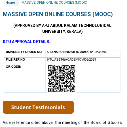
You are here
Home
MASSIVE OPEN ONLINE COURSES (MOOC)
MASSIVE OPEN ONLINE COURSES (MOOC)
(APPROVED BY APJ ABDUL KALAM TECHNOLOGICAL
UNIVERSITY, KERALA)
KTU APPROVAL DETAILS:
Vide reference cited above, the meeting of the Board of Studies