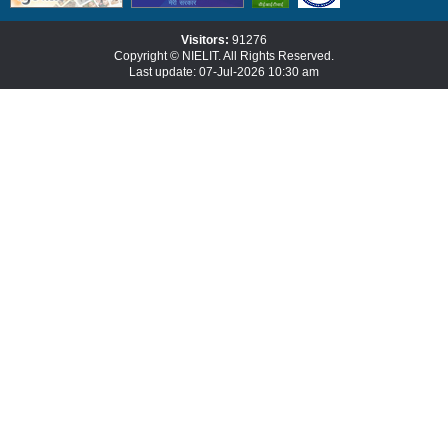
Visitors:
91276
Copyright © NIELIT. All Rights Reserved.
Last update: 07-Jul-2026 10:30 am