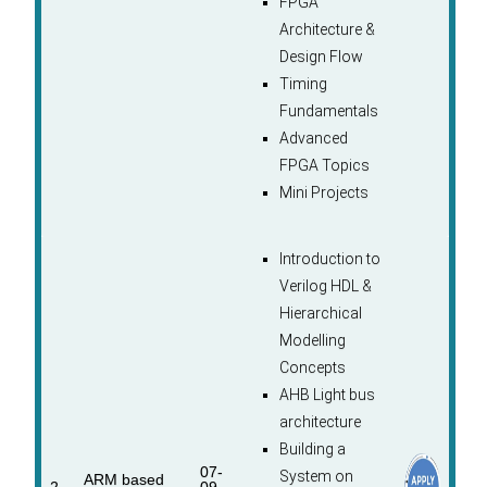
FPGA
Architecture &
Design Flow
Timing
Fundamentals
Advanced
FPGA Topics
Mini Projects
Introduction to
Verilog HDL &
Hierarchical
Modelling
Concepts
AHB Light bus
architecture
Building a
07-
System on
ARM based