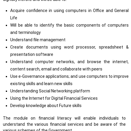
Acquire confidence in using computers in Office and General
Life
Will be able to identify the basic components of computers
and terminology
Understand file management
Create documents using word processor, spreadsheet &
presentation software
Understand computer networks, and browse the internet,
content search, email and collaborate with peers
Use e-Governance applications; and use computers to improve
existing skills and learn new skills
Understanding Social Networking platform
Using the Internet for Digital Financial Services
Develop knowledge about Future skills
The module on financial literacy will enable individuals to
understand the various financial services and be aware of the
various schemes of the Government.