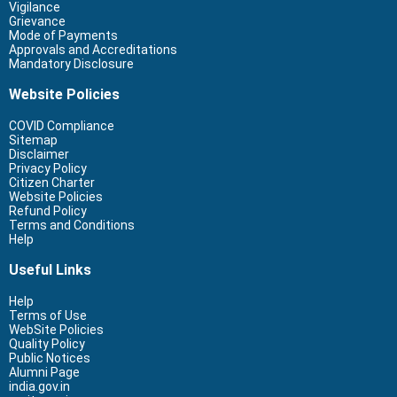
Vigilance
Grievance
Mode of Payments
Approvals and Accreditations
Mandatory Disclosure
Website Policies
COVID Compliance
Sitemap
Disclaimer
Privacy Policy
Citizen Charter
Website Policies
Refund Policy
Terms and Conditions
Help
Useful Links
Help
Terms of Use
WebSite Policies
Quality Policy
Public Notices
Alumni Page
india.gov.in