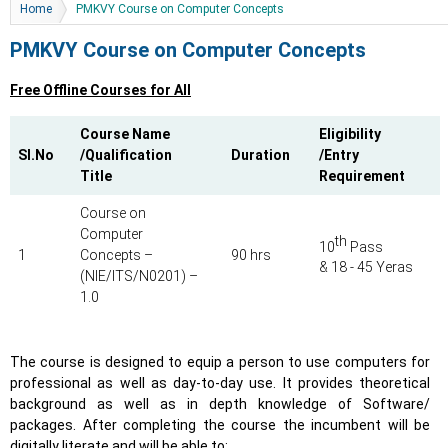
You are here
Home
PMKVY Course on Computer Concepts
PMKVY Course on Computer Concepts
Free Offline Courses for All
Course Name
Eligibility
Sl.No
/Qualification
Duration
/Entry
Title
Requirement
Course on
Computer
th
10
Pass
1
Concepts –
90 hrs
& 18 - 45 Yeras
(NIE/ITS/N0201) –
1.0
The course is designed to equip a person to use computers for
professional as well as day-to-day use. It provides theoretical
background as well as in depth knowledge of Software/
packages. After completing the course the incumbent will be
digitally literate and will be able to: