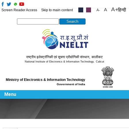
हिन्दी
Screen Reader Access
Skip to main content
.....
.....
Search this site
राष्ट्रीय इलेक्ट्रॉनिकी एवं सूचना प्रौद्योगिकी संस्थान
,
कालीकट
National Institute of Electronics & Information Technology
,
Calicut
Ministry of Electronics & Information Technology
Government of India
Menu