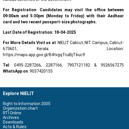
For Registration
:
Candidates may visit the office between
09:00am and 5:30pm (Monday to Friday) with their Aadhaar
card and two recent passport-size photographs.
Last Date of Registration: 18-04-2025
For More Details Visit us at
: NIELIT Calicut, NIT Campus, Calicut-
673601, Kerala. Location:
https://maps.app.goo.gl/B4tvgqTruiBjT6uc9
Tel:
0495-2287266, 2287166, 7907121182 & 9526567275
WhatsApp on
: 9037420155
Explore NIELIT
Right to Information 2005
Organization chart
RTI Online
Archives
Downloads
Acts & Rules