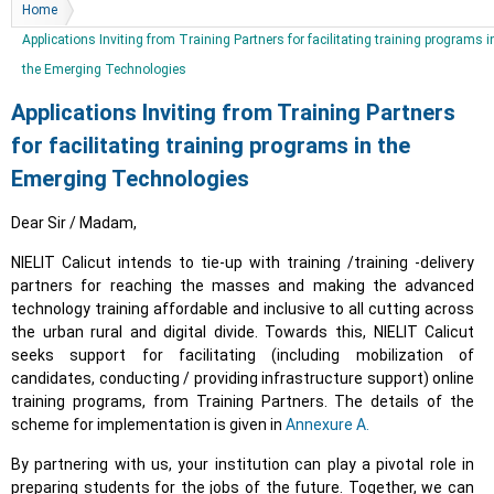
You are here
Home
Applications Inviting from Training Partners for facilitating training programs i
the Emerging Technologies
Applications Inviting from Training Partners
for facilitating training programs in the
Emerging Technologies
Dear Sir / Madam,
NIELIT Calicut intends to tie-up with training /training -delivery
partners for reaching the masses and making the advanced
technology training affordable and inclusive to all cutting across
the urban rural and digital divide. Towards this, NIELIT Calicut
seeks support for facilitating (including mobilization of
candidates, conducting / providing infrastructure support) online
training programs, from Training Partners. The details of the
scheme for implementation is given in
Annexure A.
By partnering with us, your institution can play a pivotal role in
preparing students for the jobs of the future. Together, we can