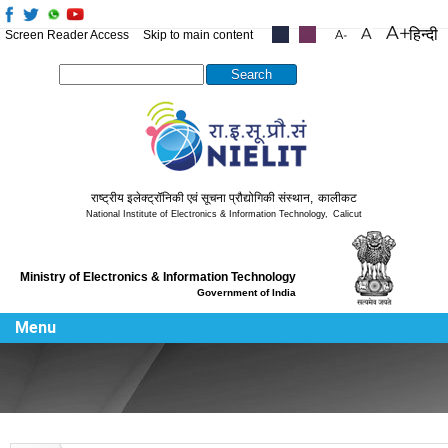
हिन्दी
Screen Reader Access
Skip to main content
.....
.....
Search this site
राष्ट्रीय इलेक्ट्रॉनिकी एवं सूचना प्रौद्योगिकी संस्थान
,
कालीकट
National Institute of Electronics & Information Technology
,
Calicut
Ministry of Electronics & Information Technology
Government of India
Menu