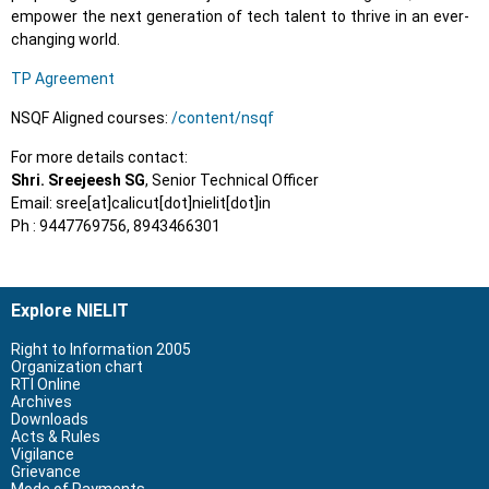
empower the next generation of tech talent to thrive in an ever-
changing world.
TP Agreement
NSQF Aligned courses:
/content/nsqf
For more details contact:
Shri. Sreejeesh SG
, Senior Technical Officer
Email: sree[at]calicut[dot]nielit[dot]in
Ph : 9447769756, 8943466301
Explore NIELIT
Right to Information 2005
Organization chart
RTI Online
Archives
Downloads
Acts & Rules
Vigilance
Grievance