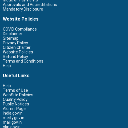
Mode of Payments
Approvals and Accreditations
Mandatory Disclosure
Website Policies
COVID Compliance
Disclaimer
Sitemap
Privacy Policy
Citizen Charter
Website Policies
Refund Policy
Terms and Conditions
Help
Useful Links
Help
Terms of Use
WebSite Policies
Quality Policy
Public Notices
Alumni Page
india.gov.in
meity.gov.in
mail.gov.in
nkn.gov.in