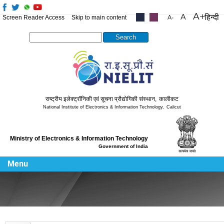
हिन्दी
Screen Reader Access
Skip to main content
.....
.....
Search this site
राष्ट्रीय इलेक्ट्रॉनिकी एवं सूचना प्रौद्योगिकी संस्थान
,
कालीकट
National Institute of Electronics & Information Technology
,
Calicut
Ministry of Electronics & Information Technology
Government of India
Menu