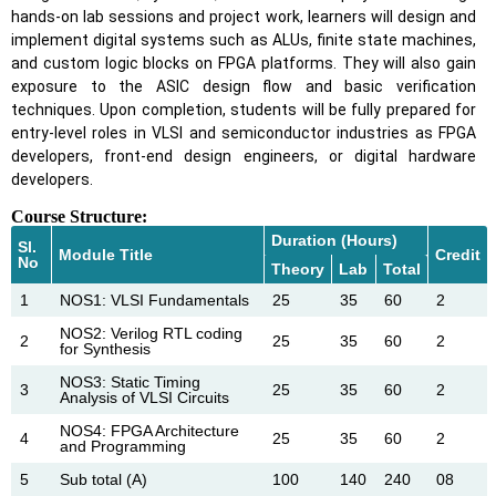
hands-on lab sessions and project work, learners will design and
implement digital systems such as ALUs, finite state machines,
and custom logic blocks on FPGA platforms. They will also gain
exposure to the ASIC design flow and basic verification
techniques. Upon completion, students will be fully prepared for
entry-level roles in VLSI and semiconductor industries as FPGA
developers, front-end design engineers, or digital hardware
developers.
Course Structure:
Duration (Hours)
Sl.
Module Title
Credit
No
Theory
Lab
Total
1
NOS1: VLSI Fundamentals
25
35
60
2
NOS2: Verilog RTL coding
2
25
35
60
2
for Synthesis
NOS3: Static Timing
3
25
35
60
2
Analysis of VLSI Circuits
NOS4: FPGA Architecture
4
25
35
60
2
and Programming
5
Sub total (A)
100
140
240
08