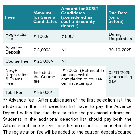
Amount for SC/ST
*Amount
Candidates.
Due Date
Fees
for General
(considered as
(on or
Candidates
caution/security
before)
deposit)
Registration
During
₹ 1000/-
₹ 500/-
Fee
Registration
Advance
₹ 5,000/-
Nil
30-10-2025
Deposit
Course Fee
₹ 25,000/-
Nil
NSQF
₹ 2000/- (Refundable
Included in
03/11/2025
Registration
on successful
the Course
(counselling
& Exams
completion of course
fee
day)
Fee
on first attempt)
Total Fee
₹ 25,000/-
** Advance fee - After publication of the first selection list, the
students in the first selection list have to pay the Advance
Deposit within the due date to take the provisional admission.
Students in the additional selection list should pay both the
Advance and course fees together on or before counseling day.
The registration fee will be added to the caution deposit/course