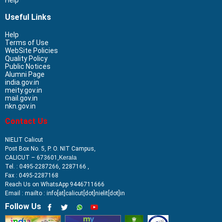
Useful Links
Help
Terms of Use
WebSite Policies
Quality Policy
Public Notices
Alumni Page
india.gov.in
meity.gov.in
mail.gov.in
nkn.gov.in
Contact Us
NIELIT Calicut
Post Box No. 5, P. O. NIT Campus,
CALICUT – 673601,
Kerala
Tel. : 0495-2287266, 2287166 ,
Fax : 0495-2287168
Reach Us on WhatsApp 9446711666
Email : mailto : info[at]calicut[dot]nielit[dot]in
Follow Us