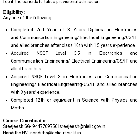
fee if the candidate takes provisional admission.
Eligibility:
Any one of the following
Completed 2nd Year of 3 Years Diploma in Electronics
and Communication Engineering/ Electrical Engineering/CS/IT
and allied branches after class 10th with 1.5 years experience.
Acquired NSQF Level 3.5 in Electronics and
Communication Engineering/ Electrical Engineering/CS/IT and
allied branches.
Acquired NSQF Level 3 in Electronics and Communication
Engineering/ Electrical Engineering/CS/IT and allied branches
with 3 years’ experience.
Completed 12th or equivalent in Science with Physics and
Maths
Course Coordinator:
Sreejeesh SG- 9447769756 |sreejeesh@nielit.gov.in
Nanditha NV -nanditha@calicut.nielit.in