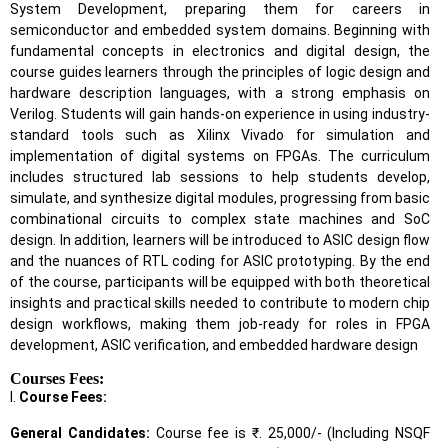
System Development, preparing them for careers in
semiconductor and embedded system domains. Beginning with
fundamental concepts in electronics and digital design, the
course guides learners through the principles of logic design and
hardware description languages, with a strong emphasis on
Verilog. Students will gain hands-on experience in using industry-
standard tools such as Xilinx Vivado for simulation and
implementation of digital systems on FPGAs. The curriculum
includes structured lab sessions to help students develop,
simulate, and synthesize digital modules, progressing from basic
combinational circuits to complex state machines and SoC
design. In addition, learners will be introduced to ASIC design flow
and the nuances of RTL coding for ASIC prototyping. By the end
of the course, participants will be equipped with both theoretical
insights and practical skills needed to contribute to modern chip
design workflows, making them job-ready for roles in FPGA
development, ASIC verification, and embedded hardware design
Courses Fees:
I.
Course Fees:
General Candidates:
Course fee is ₹. 25,000/- (Including NSQF