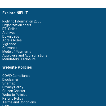
Explore NIELIT
Right to Information 2005
Organization chart
RTI Online
Archives
Downloads
Acts & Rules
Vigilance
Grievance
Mode of Payments
Approvals and Accreditations
Mandatory Disclosure
Website Policies
COVID Compliance
Disclaimer
Sitemap
Privacy Policy
Citizen Charter
Website Policies
Refund Policy
Terms and Conditions
Help