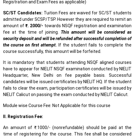
Registration and Exam Fees as applicable)
SC/ST Candidates:
Tuition Fees are waived for SC/ST students
admitted under SCSP/TSP. However they are required to remit an
amount of
₹. 2000/-
towards NSQF registration and examination
fee at the time of joining.
This amount will be considered as
security deposit and will be refunded after successful completion of
the course on first attempt.
If the student fails to complete the
course successfully, this amount will be forfeited.
It is mandatory that students attending NSQF aligned courses
have to appear for NIELIT NSQF examination conducted by NIELIT
Headquarter, New Delhi on fee payable basis. Successful
candidates will be issued certificates by NIELIT HQ. If the student
fails to clear the exam, participation certificates will be issued by
NIELIT Calicut on passing the exam conducted by NIELIT Calicut.
Module wise Course Fee: Not Applicable for this course
II. Registration Fee:
An amount of ₹.1000/- (nonrefundable) should be paid at the
time of registering for the course. This fee shall be considered