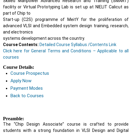
Skilled Manpower Advanced Research and Training (SMART)
facility or Virtual Prototyping Lab is set up at NIELIT Calicut as
part of Chip to
Start-up (C2S) programme of MeitY for the proliferation of
advanced VLSI and Embedded system design training, research,
and electronics
systems development across the country.
Course Contents:
Detailed Course Syllabus /Contents Link
Click here for General Terms and Conditions – Applicable to all
courses
Course Details:
Course Prospectus
Apply Now
Payment Modes
Back to Courses
Preamble:
The “Chip Design Associate” course is crafted to provide
students with a strong foundation in VLSI Design and Digital