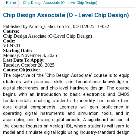
You are here
Home
Chip Design Associate (O - Level Chip Design)
Chip Design Associate (O - Level Chip Design)
Published by
Admin_Calicut
on Fri, 04/11/2025 - 09:32
Course:
Chip Design Associate (O-Level Chip Design)
Code:
VLN301
Starting Date:
Monday, November 3, 2025
Last Date To Apply:
Tuesday, October 28, 2025
Course Objective:
The objective of the “Chip Design Associate” course is to equip
students with practical skills and foundational knowledge in
digital electronics and chip-level hardware design. The course
begins with an introduction to basic electronics and CMOS
fundamentals, enabling students to identify and understand
core digital components. Learners will gain proficiency in
operating digital instruments and simulation tools, and in
assembling and testing digital circuits. A significant portion of
the course focuses on Verilog HDL, where students will learn to
model and simulate digital logic using industry-standard design