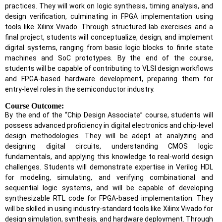
practices. They will work on logic synthesis, timing analysis, and
design verification, culminating in FPGA implementation using
tools like Xilinx Vivado. Through structured lab exercises and a
final project, students will conceptualize, design, and implement
digital systems, ranging from basic logic blocks to finite state
machines and SoC prototypes. By the end of the course,
students will be capable of contributing to VLSI design workflows
and FPGA-based hardware development, preparing them for
entry-level roles in the semiconductor industry.
Course Outcome:
By the end of the “Chip Design Associate” course, students will
possess advanced proficiency in digital electronics and chip-level
design methodologies. They will be adept at analyzing and
designing digital circuits, understanding CMOS logic
fundamentals, and applying this knowledge to real-world design
challenges. Students will demonstrate expertise in Verilog HDL
for modeling, simulating, and verifying combinational and
sequential logic systems, and will be capable of developing
synthesizable RTL code for FPGA-based implementation. They
will be skilled in using industry-standard tools like Xilinx Vivado for
design simulation, synthesis, and hardware deployment. Through