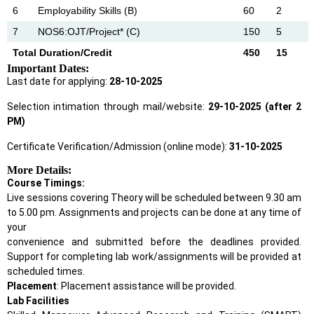
6
Employability Skills (B)
60
2
7
NOS6:OJT/Project* (C)
150
5
Total Duration/Credit
450
15
Important Dates:
Last date for applying:
28-10-2025
Selection intimation through mail/website:
29-10-2025 (after 2
PM)
Certificate Verification/Admission (online mode):
31-10-2025
More Details:
Course Timings:
Live sessions covering Theory will be scheduled between 9.30 am
to 5.00 pm. Assignments and projects can be done at any time of
your
convenience and submitted before the deadlines provided.
Support for completing lab work/assignments will be provided at
scheduled times.
Placement
: Placement assistance will be provided.
Lab Facilities