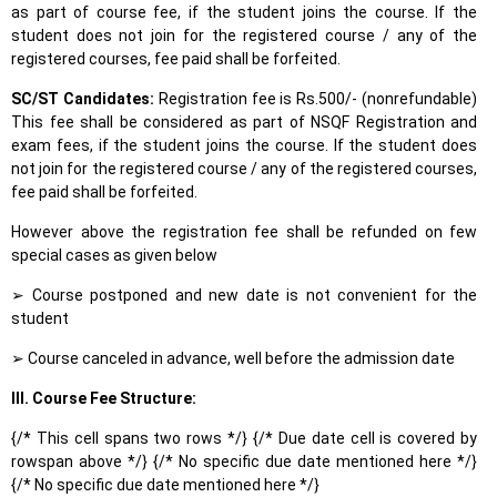
as part of course fee, if the student joins the course. If the
student does not join for the registered course / any of the
registered courses, fee paid shall be forfeited.
SC/ST Candidates:
Registration fee is Rs.500/- (nonrefundable)
This fee shall be considered as part of NSQF Registration and
exam fees, if the student joins the course. If the student does
not join for the registered course / any of the registered courses,
fee paid shall be forfeited.
However above the registration fee shall be refunded on few
special cases as given below
➢ Course postponed and new date is not convenient for the
student
➢ Course canceled in advance, well before the admission date
III. Course Fee Structure:
{/* This cell spans two rows */} {/* Due date cell is covered by
rowspan above */} {/* No specific due date mentioned here */}
{/* No specific due date mentioned here */}