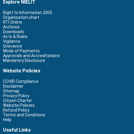
Explore NIELIT
Right to Information 2005
Organization chart
RTI Online
Archives
Downloads
Acts & Rules
Vigilance
Grievance
Mode of Payments
Approvals and Accreditations
Mandatory Disclosure
Website Policies
COVID Compliance
Disclaimer
Sitemap
Privacy Policy
Citizen Charter
Website Policies
Refund Policy
Terms and Conditions
Help
Useful Links