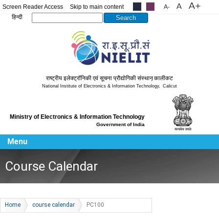
Screen Reader Access
Skip to main content
.....
.....
Search this site
हिन्दी
राष्ट्रीय इलेक्ट्रॉनिकी एवं सूचना प्रौद्योगिकी संस्थान
,
कालीकट
National Institute of Electronics & Information Technology
,
Calicut
Ministry of Electronics & Information Technology
Government of India
Menu
Course Calendar
Home
course calendar
PC100