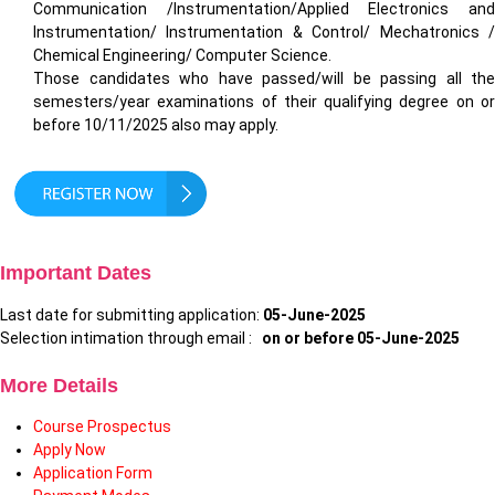
Communication /Instrumentation/Applied Electronics and
Instrumentation/ Instrumentation & Control/ Mechatronics /
Chemical Engineering/ Computer Science.
Those candidates who have passed/will be passing all the
semesters/year examinations of their qualifying degree on or
before 10/11/2025 also may apply.
Important Dates
Last date for submitting application:
05-June-2025
Selection intimation through email :
on or before 05-June-2025
More Details
Course Prospectus
Apply Now
Application Form