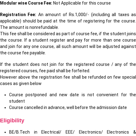
Modular wise Course Fee:
Not Applicable for this course
Registration Fee:
An amount of Rs.1,000/- (including all taxes a
applicable) should be paid at the time of registering for the course.
The amount is nonrefundable.
This fee shall be considered as part of course fee, if the student joins
the course. If a student register and pay for more than one course
and join for any one course, all such amount will be adjusted against
the course fee payable.
If the student does not join for the registered course / any of the
registered courses, fee paid shall be forfeited.
However above the registration fee shall be refunded on few special
cases as given below
Course postponed and new date is not convenient for the
student
Course cancelled in advance, well before the admission date
Eligibility
BE/B.Tech in Electrical/ EEE/ Electronics/ Electronics &