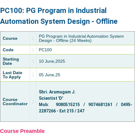
PC100: PG Program in Industrial
Automation System Design - Offline
PG Program in Industrial Automation System
Course
:
Design - Offline (24 Weeks)
Code
:
PC100
Starting
:
10 June,2025
Date
Last Date
:
05 June,25
To Apply
Shri. Arumugam J.
Scientist 'D'
Course
:
Coordinator
Mob: 9080515215 / 9074681261 / 0495-
2287266 - Ext 215 / 247
Course Preamble