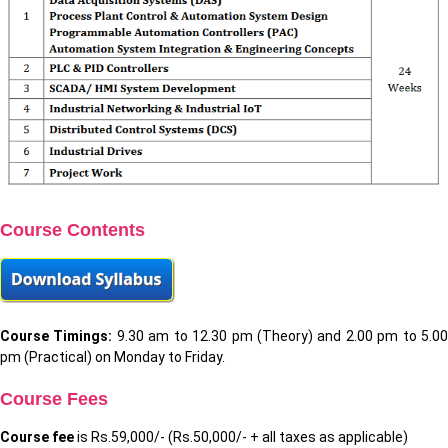
Course Contents
Course Timings:
9.30 am to 12.30 pm (Theory) and 2.00 pm to 5.0
pm (Practical) on Monday to Friday.
Course Fees
Course fee
is Rs.59,000/- (Rs.50,000/- + all taxes as applicable)