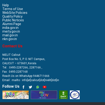
Help
Terms of Use
WebSite Policies
Quality Policy
Public Notices
Alumni Page
india.gov.in
meity.gov.in
mail.gov.in
nkn.gov.in
Contact Us
NIELIT Calicut
Post Box No. 5, P. O. NIT Campus,
CALICUT – 673601,
Kerala
Tel. : 0495-2287266, 2287166 ,
Fax : 0495-2287168
Reach Us on WhatsApp 9446711666
Email : mailto : info[at]calicut[dot]nielit[dot]in
Follow Us