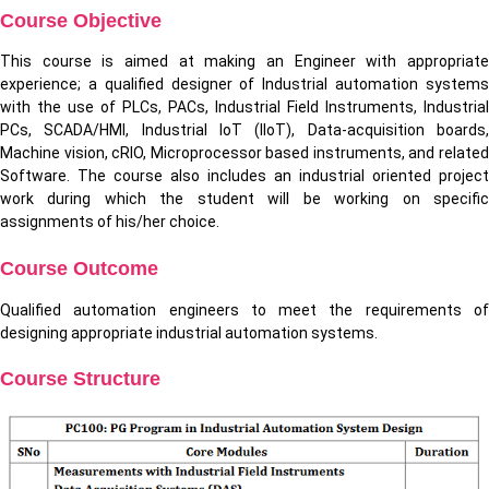
Course Objective
This course is aimed at making an Engineer with appropriate
experience; a qualified designer of Industrial automation systems
with the use of PLCs, PACs, Industrial Field Instruments, Industrial
PCs, SCADA/HMI, Industrial IoT (IIoT), Data-acquisition boards,
Machine vision, cRIO, Microprocessor based instruments, and related
Software. The course also includes an industrial oriented project
work during which the student will be working on specific
assignments of his/her choice.
Course Outcome
Qualified automation engineers to meet the requirements of
designing appropriate industrial automation systems.
Course Structure