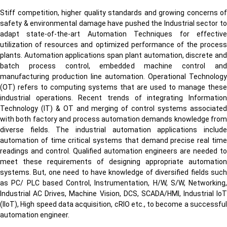
Stiff competition, higher quality standards and growing concerns of
safety & environmental damage have pushed the Industrial sector to
adapt state-of-the-art Automation Techniques for effective
utilization of resources and optimized performance of the process
plants. Automation applications span plant automation, discrete and
batch process control, embedded machine control and
manufacturing production line automation. Operational Technology
(OT) refers to computing systems that are used to manage these
industrial operations. Recent trends of integrating Information
Technology (IT) & OT and merging of control systems associated
with both factory and process automation demands knowledge from
diverse fields. The industrial automation applications include
automation of time critical systems that demand precise real time
readings and control. Qualified automation engineers are needed to
meet these requirements of designing appropriate automation
systems. But, one need to have knowledge of diversified fields such
as PC/ PLC based Control, Instrumentation, H/W, S/W, Networking,
Industrial AC Drives, Machine Vision, DCS, SCADA/HMI, Industrial IoT
(IIoT), High speed data acquisition, cRIO etc., to become a successful
automation engineer.