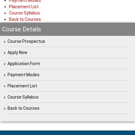
Payment Modes
Placement List
Course Syllabus
Back to Courses
Course Details
Course Prospectus
Apply Now
Application Form
Payment Modes
Placement List
Course Syllabus
Back to Courses